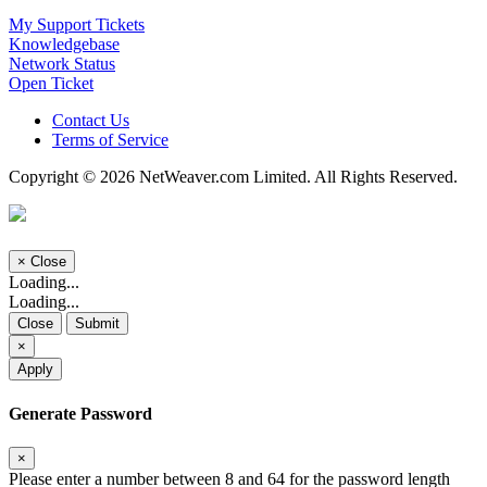
My Support Tickets
Knowledgebase
Network Status
Open Ticket
Contact Us
Terms of Service
Copyright © 2026 NetWeaver.com Limited. All Rights Reserved.
×
Close
Loading...
Loading...
Close
Submit
×
Apply
Generate Password
×
Please enter a number between 8 and 64 for the password length