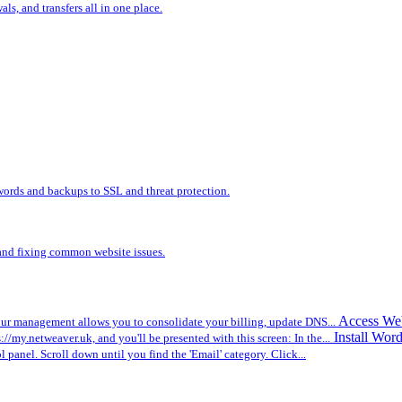
s, and transfers all in one place.
words and backups to SSL and threat protection.
, and fixing common website issues.
Access We
r management allows you to consolidate your billing, update DNS...
Install Wor
ps://my.netweaver.uk, and you'll be presented with this screen: In the...
ol panel. Scroll down until you find the 'Email' category. Click...