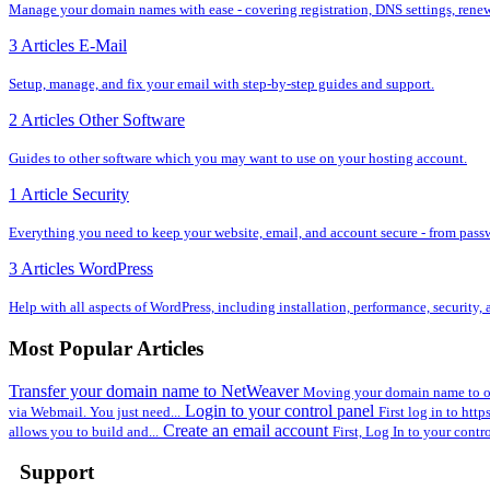
Manage your domain names with ease - covering registration, DNS settings, renewal
3 Articles
E-Mail
Setup, manage, and fix your email with step-by-step guides and support.
2 Articles
Other Software
Guides to other software which you may want to use on your hosting account.
1 Article
Security
Everything you need to keep your website, email, and account secure - from pass
3 Articles
WordPress
Help with all aspects of WordPress, including installation, performance, security
Most Popular Articles
Transfer your domain name to NetWeaver
Moving your domain name to ou
Login to your control panel
via Webmail. You just need...
First log in to htt
Create an email account
allows you to build and...
First, Log In to your contr
Support