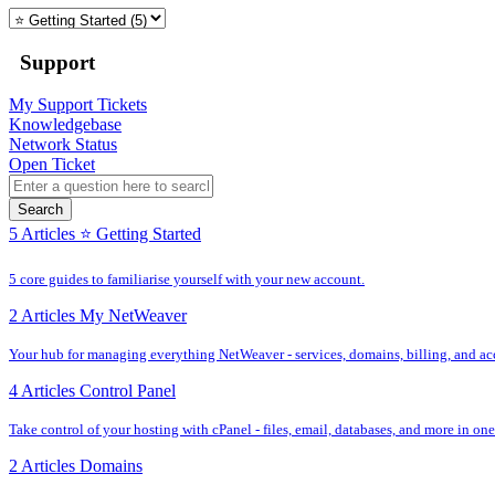
Support
My Support Tickets
Knowledgebase
Network Status
Open Ticket
Search
5 Articles
⭐️ Getting Started
5 core guides to familiarise yourself with your new account.
2 Articles
My NetWeaver
Your hub for managing everything NetWeaver - services, domains, billing, and acc
4 Articles
Control Panel
Take control of your hosting with cPanel - files, email, databases, and more in one
2 Articles
Domains