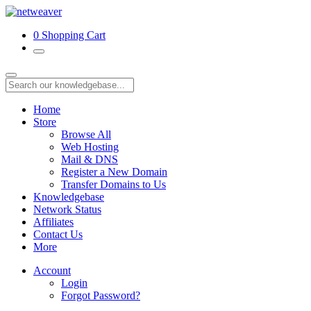
0
Shopping Cart
Home
Store
Browse All
Web Hosting
Mail & DNS
Register a New Domain
Transfer Domains to Us
Knowledgebase
Network Status
Affiliates
Contact Us
More
Account
Login
Forgot Password?