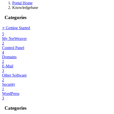
Portal Home
Knowledgebase
Categories
⭐️ Getting Started
5
My NetWeaver
2
Control Panel
4
Domains
2
E-Mail
3
Other Software
2
Security
1
WordPress
3
Categories