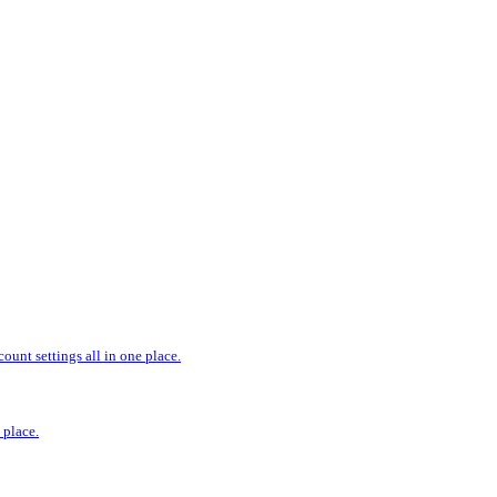
ount settings all in one place.
 place.