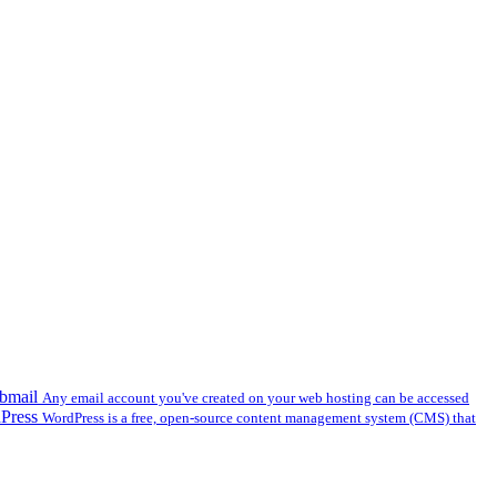
bmail
Any email account you've created on your web hosting can be accessed
dPress
WordPress is a free, open-source content management system (CMS) that