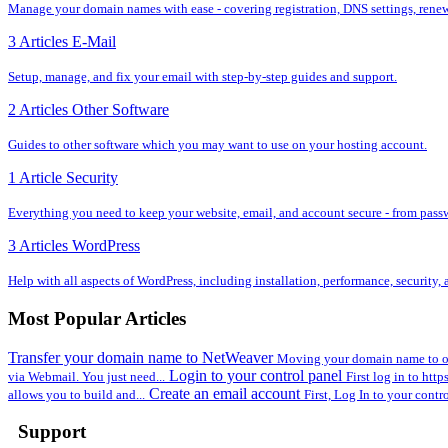
Manage your domain names with ease - covering registration, DNS settings, renewal
3 Articles
E-Mail
Setup, manage, and fix your email with step-by-step guides and support.
2 Articles
Other Software
Guides to other software which you may want to use on your hosting account.
1 Article
Security
Everything you need to keep your website, email, and account secure - from pass
3 Articles
WordPress
Help with all aspects of WordPress, including installation, performance, security
Most Popular Articles
Transfer your domain name to NetWeaver
Moving your domain name to ou
Login to your control panel
via Webmail. You just need...
First log in to htt
Create an email account
allows you to build and...
First, Log In to your contr
Support