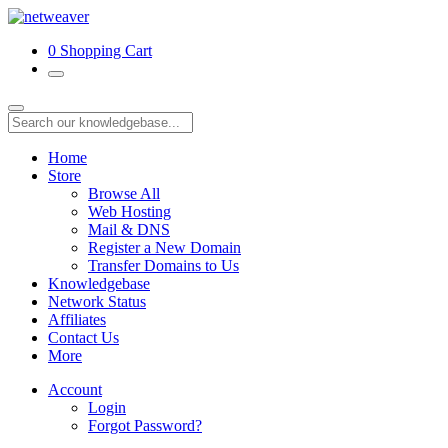
0
Shopping Cart
Home
Store
Browse All
Web Hosting
Mail & DNS
Register a New Domain
Transfer Domains to Us
Knowledgebase
Network Status
Affiliates
Contact Us
More
Account
Login
Forgot Password?