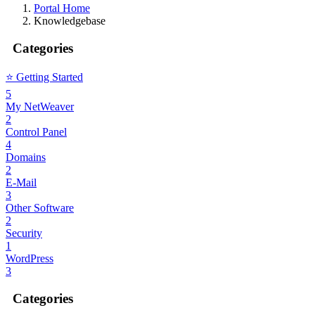
Portal Home
Knowledgebase
Categories
⭐️ Getting Started
5
My NetWeaver
2
Control Panel
4
Domains
2
E-Mail
3
Other Software
2
Security
1
WordPress
3
Categories