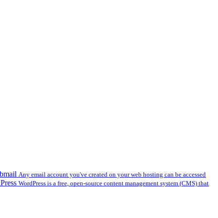
bmail
Any email account you've created on your web hosting can be accessed
dPress
WordPress is a free, open-source content management system (CMS) that