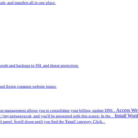
s, and transfers all in one place.
words and backups to SSL and threat protection.
, and fixing common website issues.
Access We
r management allows you to consolidate your billing, update DNS...
Install Wor
ps://my.netweaver.uk, and you'll be presented with this screen: In the...
ol panel. Scroll down until you find the 'Email' category. Click...