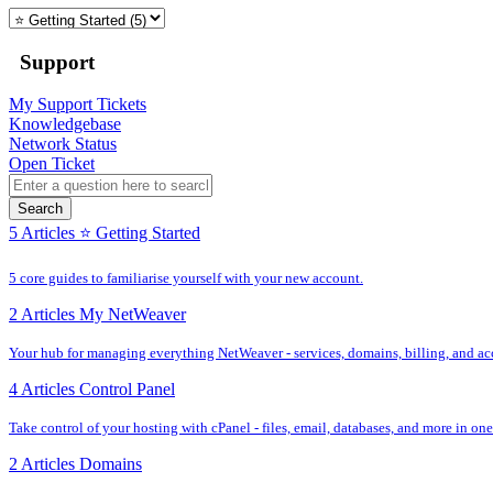
Support
My Support Tickets
Knowledgebase
Network Status
Open Ticket
Search
5 Articles
⭐️ Getting Started
5 core guides to familiarise yourself with your new account.
2 Articles
My NetWeaver
Your hub for managing everything NetWeaver - services, domains, billing, and acc
4 Articles
Control Panel
Take control of your hosting with cPanel - files, email, databases, and more in one
2 Articles
Domains