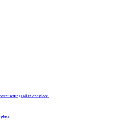
ount settings all in one place.
 place.