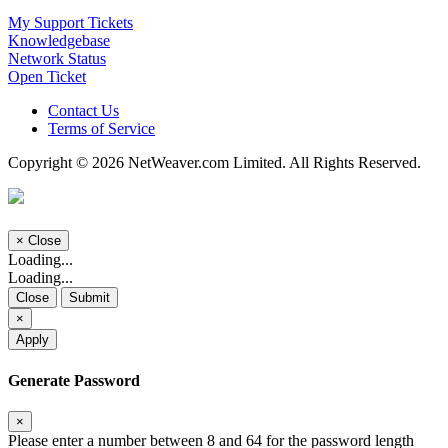
My Support Tickets
Knowledgebase
Network Status
Open Ticket
Contact Us
Terms of Service
Copyright © 2026 NetWeaver.com Limited. All Rights Reserved.
×
Close
Loading...
Loading...
Close
Submit
×
Apply
Generate Password
×
Please enter a number between 8 and 64 for the password length