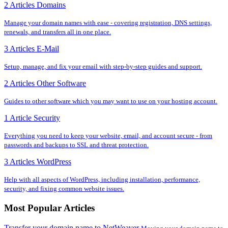
2 Articles
Domains
Manage your domain names with ease - covering registration, DNS settings,
renewals, and transfers all in one place.
3 Articles
E-Mail
Setup, manage, and fix your email with step-by-step guides and support.
2 Articles
Other Software
Guides to other software which you may want to use on your hosting account.
1 Article
Security
Everything you need to keep your website, email, and account secure - from
passwords and backups to SSL and threat protection.
3 Articles
WordPress
Help with all aspects of WordPress, including installation, performance,
security, and fixing common website issues.
Most Popular Articles
Transfer your domain name to NetWeaver