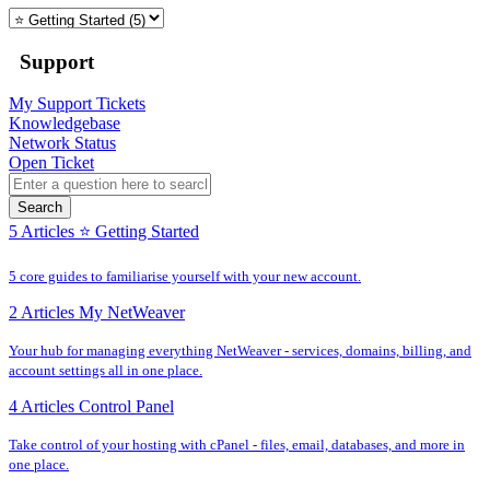
Support
My Support Tickets
Knowledgebase
Network Status
Open Ticket
Search
5 Articles
⭐️ Getting Started
5 core guides to familiarise yourself with your new account.
2 Articles
My NetWeaver
Your hub for managing everything NetWeaver - services, domains, billing, and
account settings all in one place.
4 Articles
Control Panel
Take control of your hosting with cPanel - files, email, databases, and more in
one place.