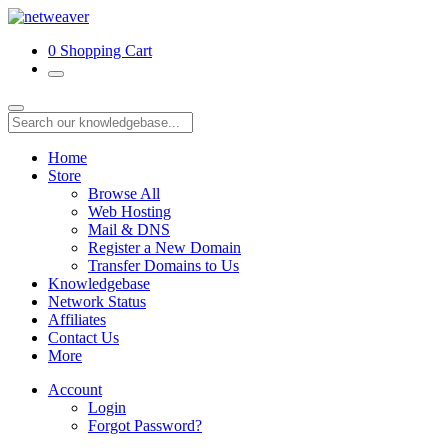
0
Shopping Cart
Home
Store
Browse All
Web Hosting
Mail & DNS
Register a New Domain
Transfer Domains to Us
Knowledgebase
Network Status
Affiliates
Contact Us
More
Account
Login
Forgot Password?