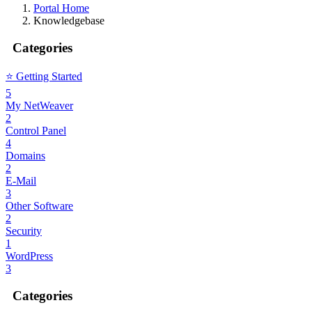
Portal Home
Knowledgebase
Categories
⭐️ Getting Started
5
My NetWeaver
2
Control Panel
4
Domains
2
E-Mail
3
Other Software
2
Security
1
WordPress
3
Categories