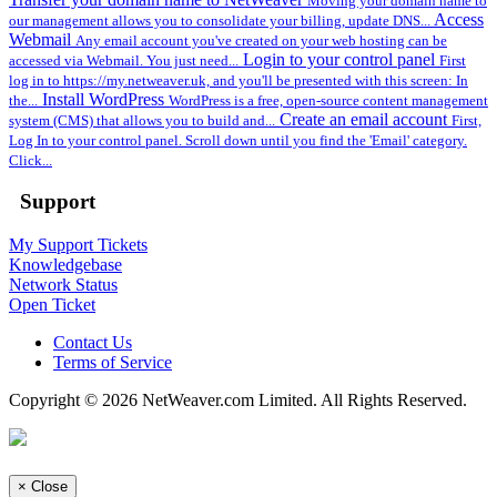
Moving your domain name to
Access
our management allows you to consolidate your billing, update DNS...
Webmail
Any email account you've created on your web hosting can be
Login to your control panel
accessed via Webmail. You just need...
First
log in to https://my.netweaver.uk, and you'll be presented with this screen: In
Install WordPress
the...
WordPress is a free, open-source content management
Create an email account
system (CMS) that allows you to build and...
First,
Log In to your control panel. Scroll down until you find the 'Email' category.
Click...
Support
My Support Tickets
Knowledgebase
Network Status
Open Ticket
Contact Us
Terms of Service
Copyright © 2026 NetWeaver.com Limited. All Rights Reserved.
×
Close