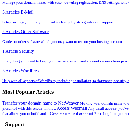
Manage your domain names with ease - covering registration, DNS settings, renewal
3 Articles
E-Mail
Setup, manage, and fix your email with step-by-step guides and support.
2 Articles
Other Software
Guides to other software which you may want to use on your hosting account.
1 Article
Security
Everything you need to keep your website, email, and account secure - from pass
3 Articles
WordPress
Help with all aspects of WordPress, including installation, performance, security
Most Popular Articles
Transfer your domain name to NetWeaver
Moving your domain name to ou
Access Webmail
presented with this screen: In the...
Any email account you've 
Create an email account
that allows you to build and...
First, Log In to your c
Support