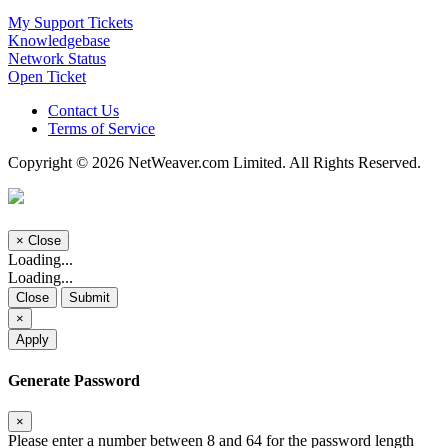
My Support Tickets
Knowledgebase
Network Status
Open Ticket
Contact Us
Terms of Service
Copyright © 2026 NetWeaver.com Limited. All Rights Reserved.
×
Close
Loading...
Loading...
Close
Submit
×
Apply
Generate Password
×
Please enter a number between 8 and 64 for the password length