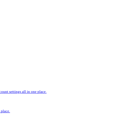
ount settings all in one place.
 place.