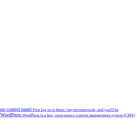
our control panel
First log in to https://my.netweaver.uk, and you'll be
l WordPress
WordPress is a free, open-source content management system (CMS)