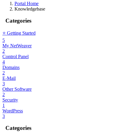
Portal Home
Knowledgebase
Categories
⭐️ Getting Started
5
My NetWeaver
2
Control Panel
4
Domains
2
E-Mail
3
Other Software
2
Security
1
WordPress
3
Categories