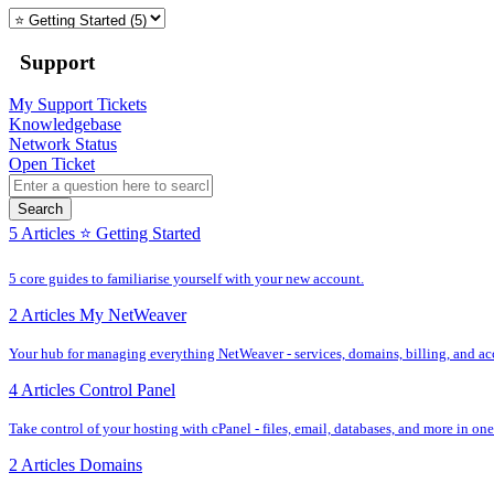
Support
My Support Tickets
Knowledgebase
Network Status
Open Ticket
Search
5 Articles
⭐️ Getting Started
5 core guides to familiarise yourself with your new account.
2 Articles
My NetWeaver
Your hub for managing everything NetWeaver - services, domains, billing, and acc
4 Articles
Control Panel
Take control of your hosting with cPanel - files, email, databases, and more in one
2 Articles
Domains