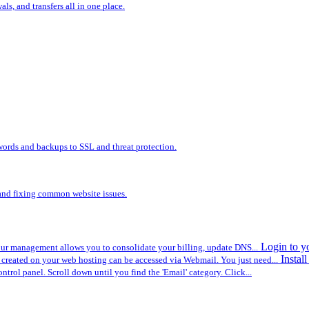
s, and transfers all in one place.
words and backups to SSL and threat protection.
, and fixing common website issues.
Login to y
r management allows you to consolidate your billing, update DNS...
Instal
created on your web hosting can be accessed via Webmail. You just need...
ontrol panel. Scroll down until you find the 'Email' category. Click...