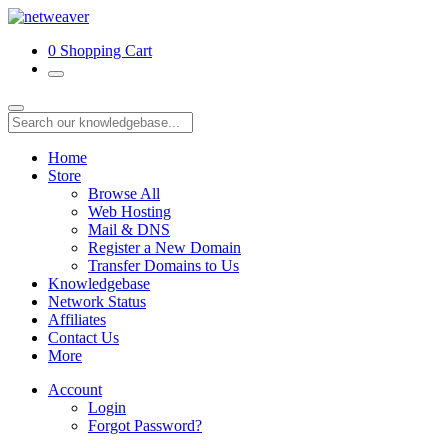
0
Shopping Cart
Home
Store
Browse All
Web Hosting
Mail & DNS
Register a New Domain
Transfer Domains to Us
Knowledgebase
Network Status
Affiliates
Contact Us
More
Account
Login
Forgot Password?