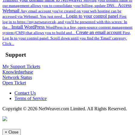
Moving your domain name to
Access
our management allows you to consolidate your billing, update DNS...
Webmail
Any email account you've created on your web hosting can be
Login to your control panel
accessed via Webmail. You just need...
First
log in to https://my.netweaver.uk, and you'll be presented with this screen: In
Install WordPress
the...
WordPress is a free, open-source content management
Create an email account
system (CMS) that allows you to build and...
First,
Log In to your control panel. Scroll down until you find the 'Email' category.
Click...
Support
My Support Tickets
Knowledgebase
Network Status
Open Ticket
Contact Us
Terms of Service
Copyright © 2026 NetWeaver.com Limited. All Rights Reserved.
×
Close