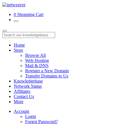
0
Shopping Cart
Home
Store
Browse All
Web Hosting
Mail & DNS
Register a New Domain
Transfer Domains to Us
Knowledgebase
Network Status
Affiliates
Contact Us
More
Account
Login
Forgot Password?