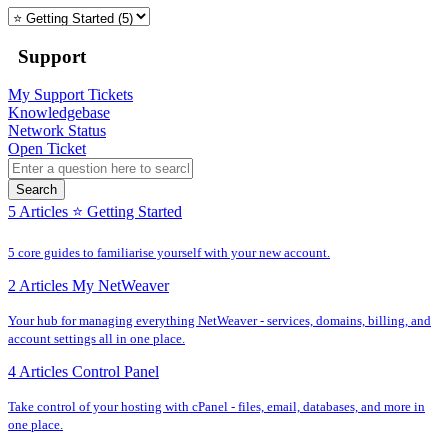
Support
My Support Tickets
Knowledgebase
Network Status
Open Ticket
Search
5 Articles
⭐️ Getting Started
5 core guides to familiarise yourself with your new account.
2 Articles
My NetWeaver
Your hub for managing everything NetWeaver - services, domains, billing, and
account settings all in one place.
4 Articles
Control Panel
Take control of your hosting with cPanel - files, email, databases, and more in
one place.