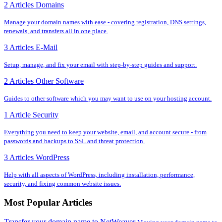
2 Articles
Domains
Manage your domain names with ease - covering registration, DNS settings,
renewals, and transfers all in one place.
3 Articles
E-Mail
Setup, manage, and fix your email with step-by-step guides and support.
2 Articles
Other Software
Guides to other software which you may want to use on your hosting account.
1 Article
Security
Everything you need to keep your website, email, and account secure - from
passwords and backups to SSL and threat protection.
3 Articles
WordPress
Help with all aspects of WordPress, including installation, performance,
security, and fixing common website issues.
Most Popular Articles
Transfer your domain name to NetWeaver