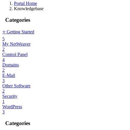
Portal Home
Knowledgebase
Categories
⭐️ Getting Started
5
My NetWeaver
2
Control Panel
4
Domains
2
E-Mail
3
Other Software
2
Security
1
WordPress
3
Categories