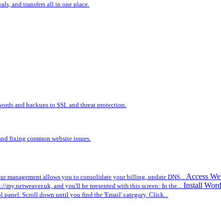
s, and transfers all in one place.
words and backups to SSL and threat protection.
, and fixing common website issues.
Access We
r management allows you to consolidate your billing, update DNS...
Install Wor
ps://my.netweaver.uk, and you'll be presented with this screen: In the...
ol panel. Scroll down until you find the 'Email' category. Click...