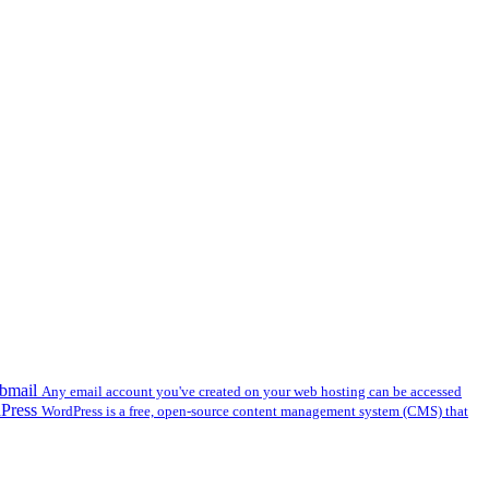
bmail
Any email account you've created on your web hosting can be accessed
dPress
WordPress is a free, open-source content management system (CMS) that