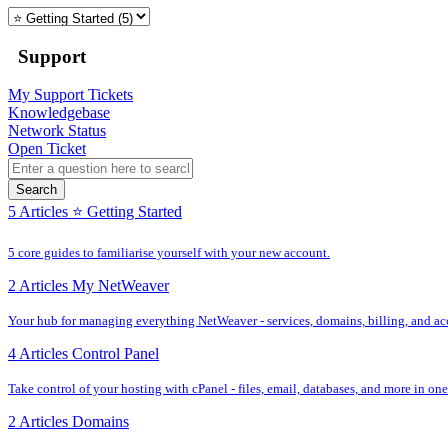
Support
My Support Tickets
Knowledgebase
Network Status
Open Ticket
Search
5 Articles
⭐️ Getting Started
5 core guides to familiarise yourself with your new account.
2 Articles
My NetWeaver
Your hub for managing everything NetWeaver - services, domains, billing, and acc
4 Articles
Control Panel
Take control of your hosting with cPanel - files, email, databases, and more in one
2 Articles
Domains