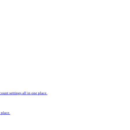
ount settings all in one place.
 place.