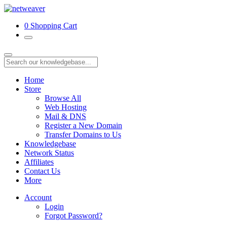
0
Shopping Cart
Home
Store
Browse All
Web Hosting
Mail & DNS
Register a New Domain
Transfer Domains to Us
Knowledgebase
Network Status
Affiliates
Contact Us
More
Account
Login
Forgot Password?