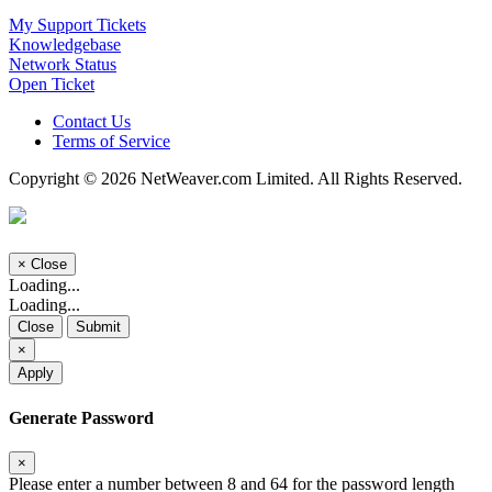
My Support Tickets
Knowledgebase
Network Status
Open Ticket
Contact Us
Terms of Service
Copyright © 2026 NetWeaver.com Limited. All Rights Reserved.
×
Close
Loading...
Loading...
Close
Submit
×
Apply
Generate Password
×
Please enter a number between 8 and 64 for the password length