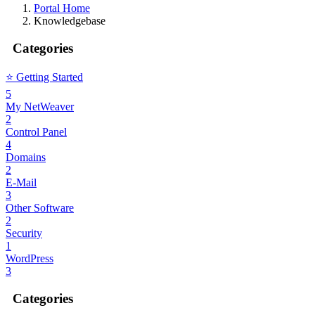
Portal Home
Knowledgebase
Categories
⭐️ Getting Started
5
My NetWeaver
2
Control Panel
4
Domains
2
E-Mail
3
Other Software
2
Security
1
WordPress
3
Categories