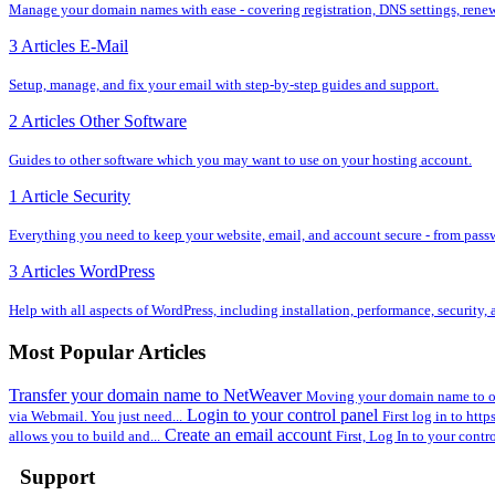
Manage your domain names with ease - covering registration, DNS settings, renewal
3 Articles
E-Mail
Setup, manage, and fix your email with step-by-step guides and support.
2 Articles
Other Software
Guides to other software which you may want to use on your hosting account.
1 Article
Security
Everything you need to keep your website, email, and account secure - from pass
3 Articles
WordPress
Help with all aspects of WordPress, including installation, performance, security
Most Popular Articles
Transfer your domain name to NetWeaver
Moving your domain name to ou
Login to your control panel
via Webmail. You just need...
First log in to htt
Create an email account
allows you to build and...
First, Log In to your contr
Support